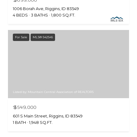
1006 Borah Ave, Riggins, ID 83549
4 BEDS
3 BATHS
1,800 SQ.FT.
For Sale
MLS® 542545
Listed by: Mountain Central Association of REALTORS
$549,000
601 S Main Street, Riggins, ID 83549
1 BATH
1,948 SQ.FT.