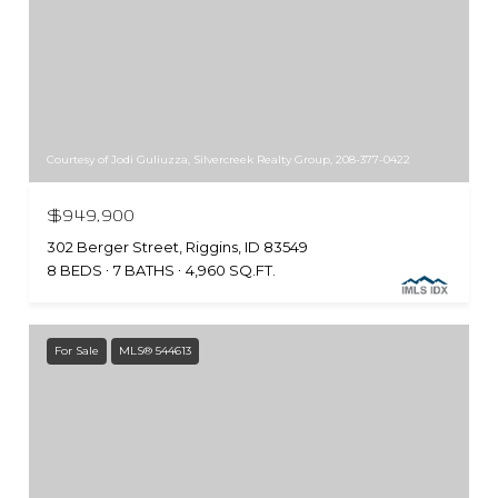
Courtesy of Jodi Guliuzza, Silvercreek Realty Group, 208-377-0422
$949,900
302 Berger Street, Riggins, ID 83549
8 BEDS
7 BATHS
4,960 SQ.FT.
For Sale
MLS® 544613