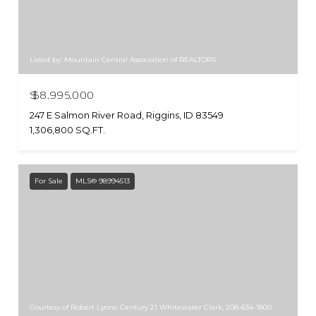
Listed by: Mountain Central Association of REALTORS
$8,995,000
247 E Salmon River Road, Riggins, ID 83549
1,306,800 SQ.FT.
For Sale
MLS® 98994513
Courtesy of Robert Lyons, Century 21 Whitewater Clark, 208-634-1800