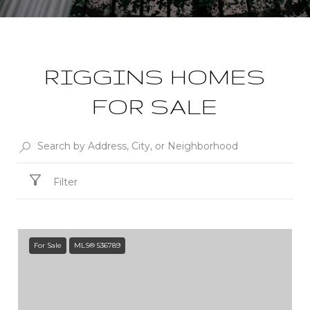
RIGGINS HOMES
FOR SALE
Filter
For Sale
MLS® 536789