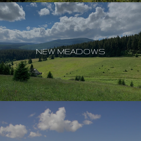
NEW MEADOWS