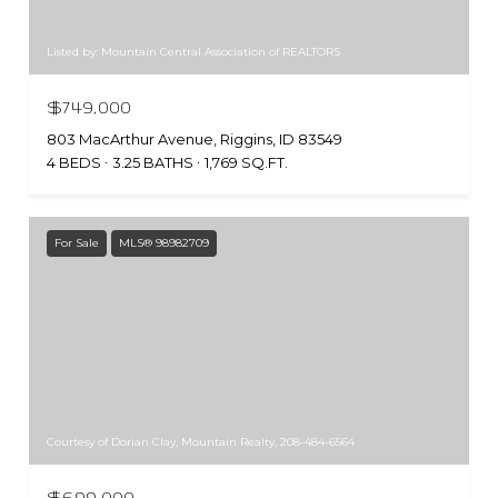
Listed by: Mountain Central Association of REALTORS
$749,000
803 MacArthur Avenue, Riggins, ID 83549
4 BEDS
3.25 BATHS
1,769 SQ.FT.
For Sale
MLS® 98982709
Courtesy of Dorian Clay, Mountain Realty, 208-484-6564
$699,000