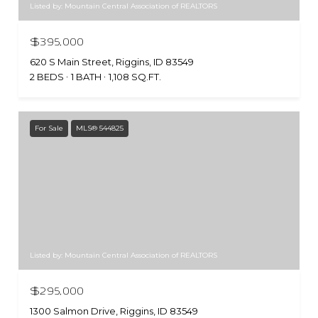
Listed by: Mountain Central Association of REALTORS
$395,000
620 S Main Street, Riggins, ID 83549
2 BEDS
1 BATH
1,108 SQ.FT.
For Sale
MLS® 544825
Listed by: Mountain Central Association of REALTORS
$295,000
1300 Salmon Drive, Riggins, ID 83549