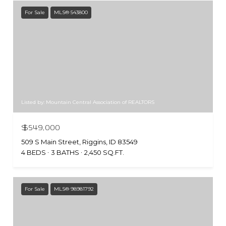
For Sale
MLS® 543800
Listed by: Mountain Central Association of REALTORS
$549,000
509 S Main Street, Riggins, ID 83549
4 BEDS
3 BATHS
2,450 SQ.FT.
For Sale
MLS® 98981792