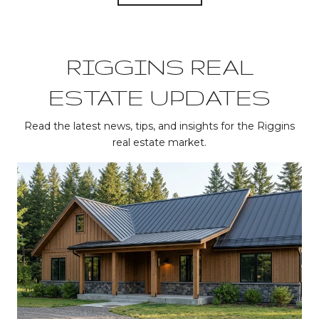
RIGGINS REAL
ESTATE UPDATES
Read the latest news, tips, and insights for the Riggins
real estate market.