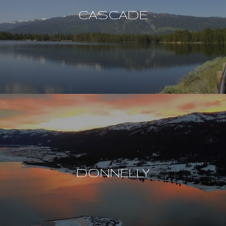
CASCADE
DONNELLY