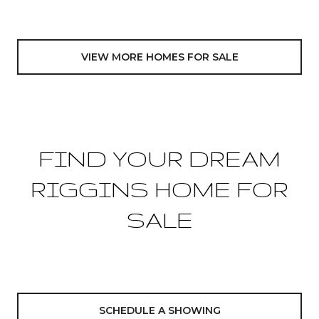
VIEW MORE HOMES FOR SALE
FIND YOUR DREAM
RIGGINS HOME FOR
SALE
SCHEDULE A SHOWING