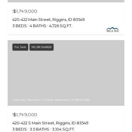
$1,749,000
420-422 Main Street, Riggins, ID 83549
3 BEDS
4 BATHS
4,726 SQ.FT.
For Sale
MLS® 544826
Listed by: Mountain Central Association of REALTORS
$1,749,000
420-422 S Main Street, Riggins, ID 83549
3 BEDS
3.5 BATHS
3,104 SQ.FT.