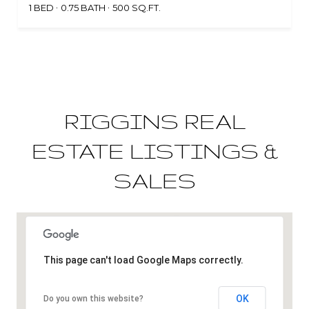
1 BED
0.75 BATH
500 SQ.FT.
RIGGINS REAL
ESTATE LISTINGS &
SALES
This page can't load Google Maps correctly.
OK
Do you own this website?