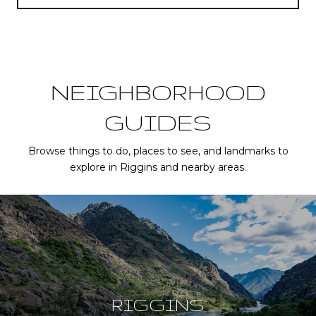
NEIGHBORHOOD
GUIDES
Browse things to do, places to see, and landmarks to
explore in Riggins and nearby areas.
RIGGINS