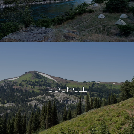
COUNCIL