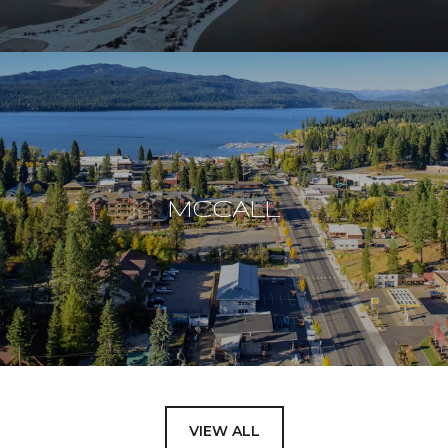
MCCALL
VIEW ALL