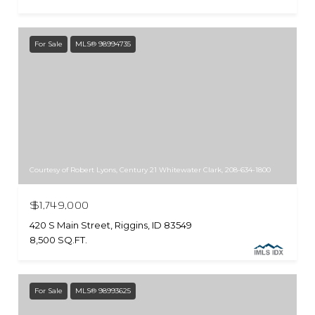
For Sale
MLS® 98994735
Courtesy of Robert Lyons, Century 21 Whitewater Clark, 208-634-1800
$1,749,000
420 S Main Street, Riggins, ID 83549
8,500 SQ.FT.
For Sale
MLS® 98993625