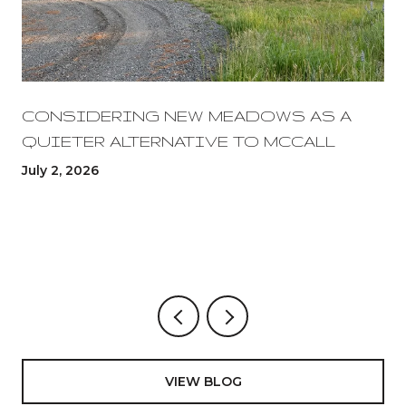
CONSIDERING NEW MEADOWS AS A
QUIETER ALTERNATIVE TO MCCALL
July 2, 2026
VIEW BLOG