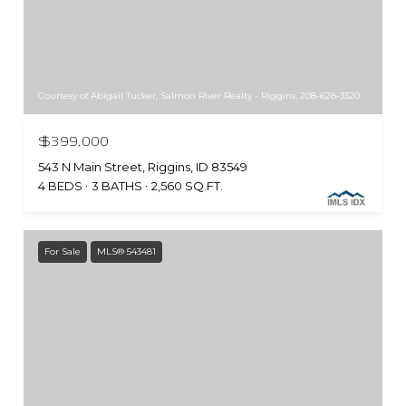
Courtesy of Abigail Tucker, Salmon River Realty - Riggins, 208-628-3320
$399,000
543 N Main Street, Riggins, ID 83549
4 BEDS
3 BATHS
2,560 SQ.FT.
For Sale
MLS® 543481