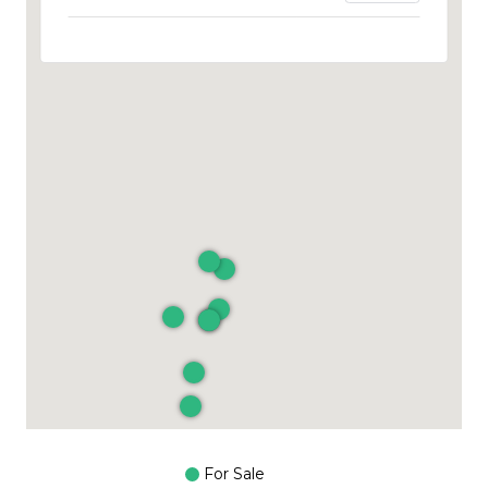
For Sale