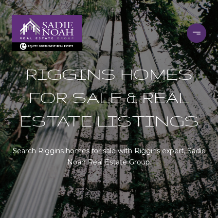
RIGGINS HOMES
FOR SALE & REAL
ESTATE LISTINGS
Search Riggins homes for sale with Riggins expert, Sadie
Noah Real Estate Group.