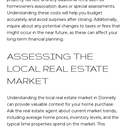
homeowners association dues or special assessments.
Understanding these costs will help you budget
accurately and avoid surprises after closing. Additionally,
inquire about any potential changes to taxes or fees that
might occur in the near future, as these can affect your
long-term financial planning.
ASSESSING THE
LOCAL REAL ESTATE
MARKET
Understanding the local real estate market in Donnelly
can provide valuable context for your home purchase.
Ask the real estate agent about current market trends,
including average home prices, inventory levels, and the
typical time properties spend on the market. This