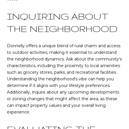
INQUIRING ABOUT
THE NEIGHBORHOOD
Donnelly offers a unique blend of rural charm and access
to outdoor activities, making it essential to understand
the neighborhood dynamics. Ask about the community's
characteristics, including the proximity to local amenities
such as grocery stores, parks, and recreational facilities.
Understanding the neighborhood's vibe can help you
determine if it aligns with your lifestyle preferences.
Additionally, inquire about any upcoming developments
or zoning changes that might affect the area, as these
can impact property values and your overall living
experience.