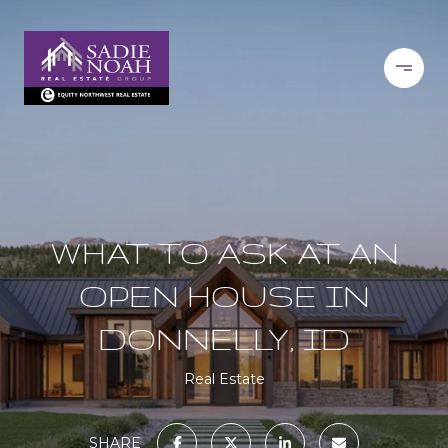
WHAT TO ASK AT AN
OPEN HOUSE IN
DONNELLY, ID
Real Estate
SHARE