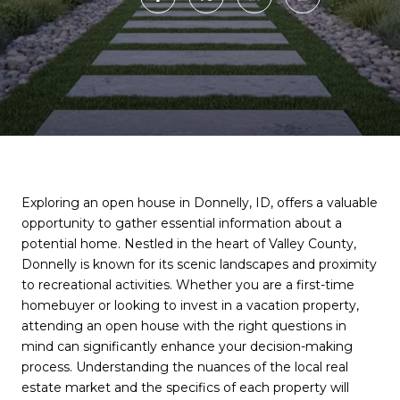
Exploring an open house in Donnelly, ID, offers a valuable
opportunity to gather essential information about a
potential home. Nestled in the heart of Valley County,
Donnelly is known for its scenic landscapes and proximity
to recreational activities. Whether you are a first-time
homebuyer or looking to invest in a vacation property,
attending an open house with the right questions in
mind can significantly enhance your decision-making
process. Understanding the nuances of the local real
estate market and the specifics of each property will