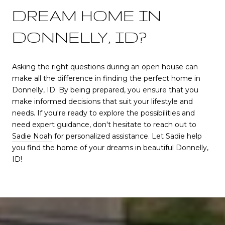
DREAM HOME IN
DONNELLY, ID?
Asking the right questions during an open house can
make all the difference in finding the perfect home in
Donnelly, ID. By being prepared, you ensure that you
make informed decisions that suit your lifestyle and
needs. If you're ready to explore the possibilities and
need expert guidance, don't hesitate to reach out to
Sadie Noah
for personalized assistance. Let Sadie help
you find the home of your dreams in beautiful Donnelly,
ID!