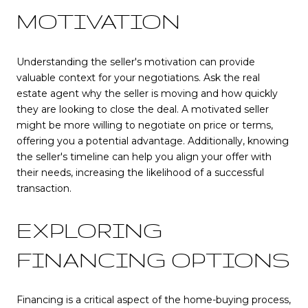
MOTIVATION
Understanding the seller's motivation can provide
valuable context for your negotiations. Ask the real
estate agent why the seller is moving and how quickly
they are looking to close the deal. A motivated seller
might be more willing to negotiate on price or terms,
offering you a potential advantage. Additionally, knowing
the seller's timeline can help you align your offer with
their needs, increasing the likelihood of a successful
transaction.
EXPLORING
FINANCING OPTIONS
Financing is a critical aspect of the home-buying process,