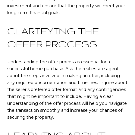
investment and ensure that the property will meet your
long-term financial goals.
CLARIFYING THE
OFFER PROCESS
Understanding the offer process is essential for a
successful home purchase. Ask the real estate agent
about the steps involved in making an offer, including
any required documentation and timelines. Inquire about
the seller's preferred offer format and any contingencies
that might be important to include. Having a clear
understanding of the offer process will help you navigate
the transaction smoothly and increase your chances of
securing the property.