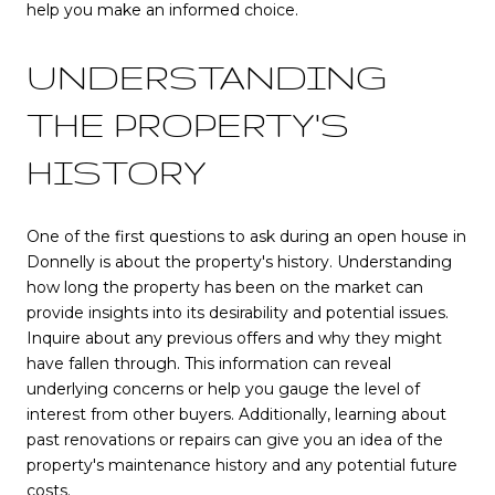
help you make an informed choice.
UNDERSTANDING
THE PROPERTY'S
HISTORY
One of the first questions to ask during an open house in
Donnelly is about the property's history. Understanding
how long the property has been on the market can
provide insights into its desirability and potential issues.
Inquire about any previous offers and why they might
have fallen through. This information can reveal
underlying concerns or help you gauge the level of
interest from other buyers. Additionally, learning about
past renovations or repairs can give you an idea of the
property's maintenance history and any potential future
costs.