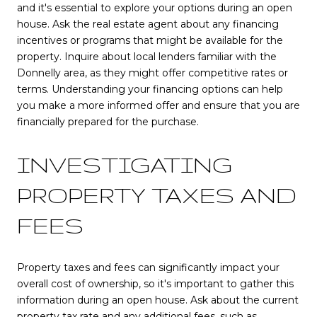
and it's essential to explore your options during an open
house. Ask the real estate agent about any financing
incentives or programs that might be available for the
property. Inquire about local lenders familiar with the
Donnelly area, as they might offer competitive rates or
terms. Understanding your financing options can help
you make a more informed offer and ensure that you are
financially prepared for the purchase.
INVESTIGATING
PROPERTY TAXES AND
FEES
Property taxes and fees can significantly impact your
overall cost of ownership, so it's important to gather this
information during an open house. Ask about the current
property tax rate and any additional fees, such as