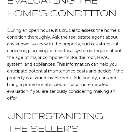
EVALUATING THE
HOME'S CONDITION
During an open house, it's crucial to assess the home's
condition thoroughly. Ask the real estate agent about
any known issues with the property, such as structural
concerns, plumbing, or electrical systems. Inquire about
the age of major components like the roof, HVAC
system, and appliances. This information can help you
anticipate potential maintenance costs and decide if the
property is a sound investment. Additionally, consider
hiring a professional inspector for a more detailed
evaluation if you are seriously considering making an
offer.
UNDERSTANDING
THE SELLER'S