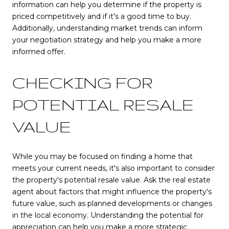
information can help you determine if the property is
priced competitively and if it's a good time to buy.
Additionally, understanding market trends can inform
your negotiation strategy and help you make a more
informed offer.
CHECKING FOR
POTENTIAL RESALE
VALUE
While you may be focused on finding a home that
meets your current needs, it's also important to consider
the property's potential resale value. Ask the real estate
agent about factors that might influence the property's
future value, such as planned developments or changes
in the local economy. Understanding the potential for
appreciation can help you make a more strategic