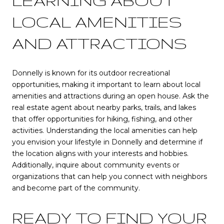
LEARNING ABOUT
LOCAL AMENITIES
AND ATTRACTIONS
Donnelly is known for its outdoor recreational
opportunities, making it important to learn about local
amenities and attractions during an open house. Ask the
real estate agent about nearby parks, trails, and lakes
that offer opportunities for hiking, fishing, and other
activities. Understanding the local amenities can help
you envision your lifestyle in Donnelly and determine if
the location aligns with your interests and hobbies.
Additionally, inquire about community events or
organizations that can help you connect with neighbors
and become part of the community.
READY TO FIND YOUR