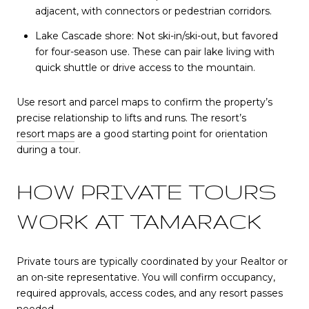
adjacent, with connectors or pedestrian corridors.
Lake Cascade shore: Not ski-in/ski-out, but favored
for four-season use. These can pair lake living with
quick shuttle or drive access to the mountain.
Use resort and parcel maps to confirm the property’s
precise relationship to lifts and runs. The resort’s
resort maps
are a good starting point for orientation
during a tour.
HOW PRIVATE TOURS
WORK AT TAMARACK
Private tours are typically coordinated by your Realtor or
an on-site representative. You will confirm occupancy,
required approvals, access codes, and any resort passes