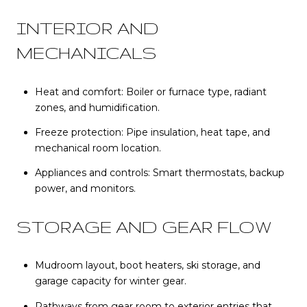
INTERIOR AND
MECHANICALS
Heat and comfort: Boiler or furnace type, radiant
zones, and humidification.
Freeze protection: Pipe insulation, heat tape, and
mechanical room location.
Appliances and controls: Smart thermostats, backup
power, and monitors.
STORAGE AND GEAR FLOW
Mudroom layout, boot heaters, ski storage, and
garage capacity for winter gear.
Pathways from gear room to exterior entries that