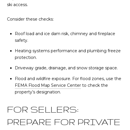
ski access.
Consider these checks:
Roof load and ice dam risk, chimney and fireplace
safety.
Heating systems performance and plumbing freeze
protection.
Driveway grade, drainage, and snow storage space.
Flood and wildfire exposure. For flood zones, use the
FEMA Flood Map Service Center
to check the
property’s designation.
FOR SELLERS:
PREPARE FOR PRIVATE