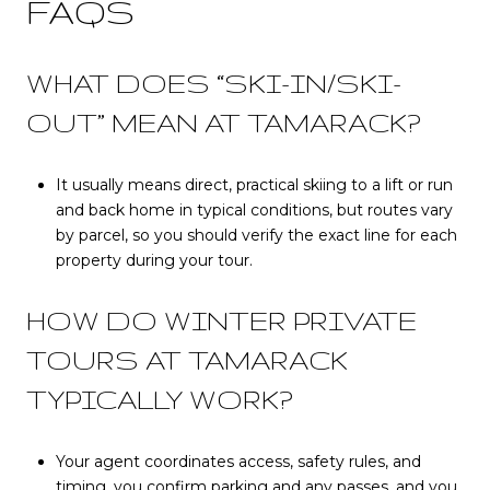
FAQS
WHAT DOES “SKI-IN/SKI-
OUT” MEAN AT TAMARACK?
It usually means direct, practical skiing to a lift or run
and back home in typical conditions, but routes vary
by parcel, so you should verify the exact line for each
property during your tour.
HOW DO WINTER PRIVATE
TOURS AT TAMARACK
TYPICALLY WORK?
Your agent coordinates access, safety rules, and
timing, you confirm parking and any passes, and you