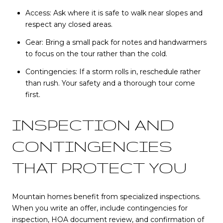
Access: Ask where it is safe to walk near slopes and
respect any closed areas.
Gear: Bring a small pack for notes and handwarmers
to focus on the tour rather than the cold.
Contingencies: If a storm rolls in, reschedule rather
than rush. Your safety and a thorough tour come
first.
INSPECTION AND
CONTINGENCIES
THAT PROTECT YOU
Mountain homes benefit from specialized inspections.
When you write an offer, include contingencies for
inspection, HOA document review, and confirmation of