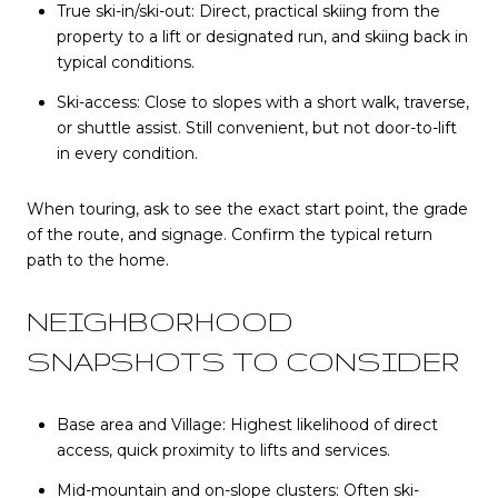
True ski-in/ski-out: Direct, practical skiing from the
property to a lift or designated run, and skiing back in
typical conditions.
Ski-access: Close to slopes with a short walk, traverse,
or shuttle assist. Still convenient, but not door-to-lift
in every condition.
When touring, ask to see the exact start point, the grade
of the route, and signage. Confirm the typical return
path to the home.
NEIGHBORHOOD
SNAPSHOTS TO CONSIDER
Base area and Village: Highest likelihood of direct
access, quick proximity to lifts and services.
Mid-mountain and on-slope clusters: Often ski-