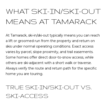
WHAT SKI-IN/SKI-OUT
MEANS AT TAMARACK
At Tamarack, ski-in/ski-out typically means you can reach
a lift or groomed run from the property and return on
skis under normal operating conditions. Exact access
varies by parcel, slope proximity, and trail easements.
Some homes offer direct door-to-snow access, while
others are ski-adjacent with a short walk or traverse.
Always verify the route and return path for the specific
home you are touring.
TRUE SKI-IN/SKI-OUT VS.
SKI-ACCESS