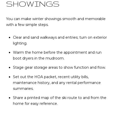
SHOWINGS
You can make winter showings smooth and memorable
with a few simple steps.
Clear and sand walkways and entries; turn on exterior
lighting.
Warm the home before the appointment and run
boot dryers in the mudroom.
Stage gear storage areas to show function and flow.
Set out the HOA packet, recent utility bills,
maintenance history, and any rental performance
summaries.
Share a printed map of the ski route to and from the
home for easy reference.