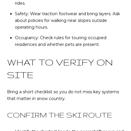
rides.
Safety: Wear traction footwear and bring layers. Ask
about policies for walking near slopes outside
operating hours.
Occupancy: Check rules for touring occupied
residences and whether pets are present.
WHAT TO VERIFY ON
SITE
Bring a short checklist so you do not miss key systems
that matter in snow country.
CONFIRM THE SKI ROUTE