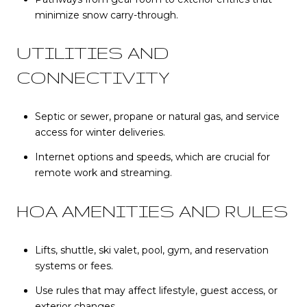
minimize snow carry-through.
UTILITIES AND
CONNECTIVITY
Septic or sewer, propane or natural gas, and service
access for winter deliveries.
Internet options and speeds, which are crucial for
remote work and streaming.
HOA AMENITIES AND RULES
Lifts, shuttle, ski valet, pool, gym, and reservation
systems or fees.
Use rules that may affect lifestyle, guest access, or
exterior changes.