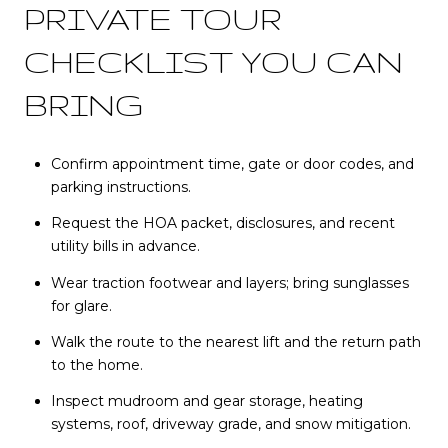
PRIVATE TOUR
CHECKLIST YOU CAN
BRING
Confirm appointment time, gate or door codes, and
parking instructions.
Request the HOA packet, disclosures, and recent
utility bills in advance.
Wear traction footwear and layers; bring sunglasses
for glare.
Walk the route to the nearest lift and the return path
to the home.
Inspect mudroom and gear storage, heating
systems, roof, driveway grade, and snow mitigation.