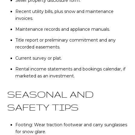
Seller property disclosure form.
Recent utility bills, plus snow and maintenance
invoices.
Maintenance records and appliance manuals.
Title report or preliminary commitment and any
recorded easements.
Current survey or plat.
Rental income statements and bookings calendar, if
marketed as an investment.
SEASONAL AND
SAFETY TIPS
Footing: Wear traction footwear and carry sunglasses
for snow glare.