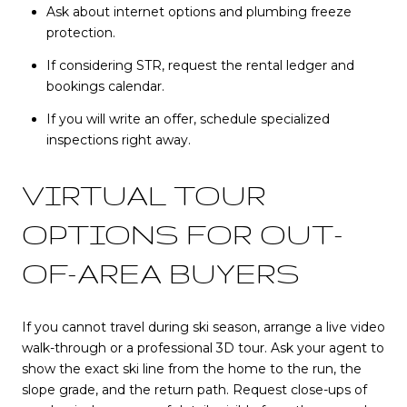
Ask about internet options and plumbing freeze
protection.
If considering STR, request the rental ledger and
bookings calendar.
If you will write an offer, schedule specialized
inspections right away.
VIRTUAL TOUR
OPTIONS FOR OUT-
OF-AREA BUYERS
If you cannot travel during ski season, arrange a live video
walk-through or a professional 3D tour. Ask your agent to
show the exact ski line from the home to the run, the
slope grade, and the return path. Request close-ups of