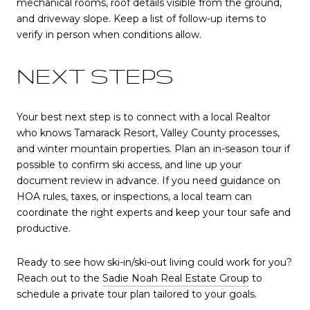
mechanical rooms, roof details visible from the ground,
and driveway slope. Keep a list of follow-up items to
verify in person when conditions allow.
NEXT STEPS
Your best next step is to connect with a local Realtor
who knows Tamarack Resort, Valley County processes,
and winter mountain properties. Plan an in-season tour if
possible to confirm ski access, and line up your
document review in advance. If you need guidance on
HOA rules, taxes, or inspections, a local team can
coordinate the right experts and keep your tour safe and
productive.
Ready to see how ski-in/ski-out living could work for you?
Reach out to the
Sadie Noah Real Estate Group
to
schedule a private tour plan tailored to your goals.