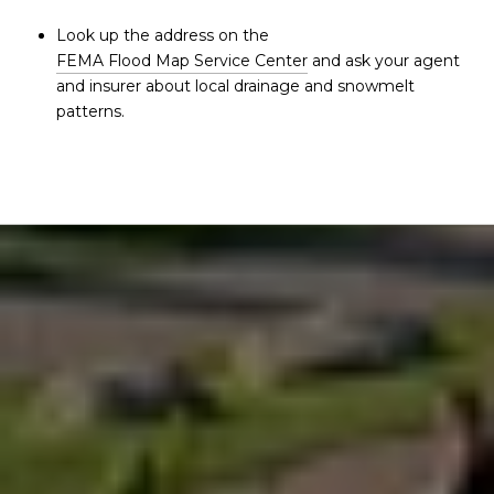
Look up the address on the
FEMA Flood Map Service Center
and ask your agent
and insurer about local drainage and snowmelt
patterns.