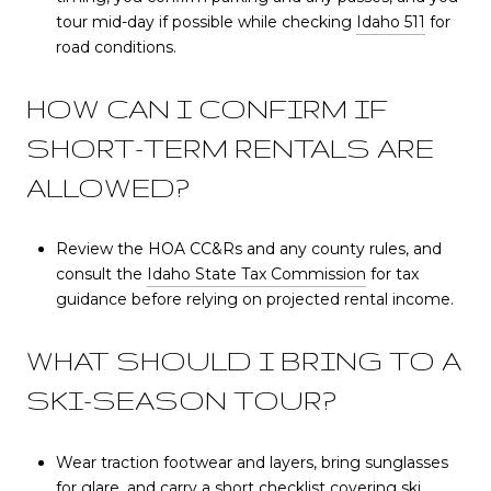
tour mid-day if possible while checking
Idaho 511
for
road conditions.
HOW CAN I CONFIRM IF
SHORT-TERM RENTALS ARE
ALLOWED?
Review the HOA CC&Rs and any county rules, and
consult the
Idaho State Tax Commission
for tax
guidance before relying on projected rental income.
WHAT SHOULD I BRING TO A
SKI-SEASON TOUR?
Wear traction footwear and layers, bring sunglasses
for glare, and carry a short checklist covering ski