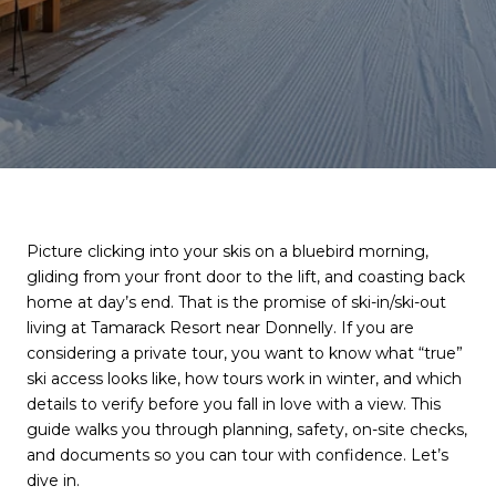
Picture clicking into your skis on a bluebird morning,
gliding from your front door to the lift, and coasting back
home at day’s end. That is the promise of ski-in/ski-out
living at Tamarack Resort near Donnelly. If you are
considering a private tour, you want to know what “true”
ski access looks like, how tours work in winter, and which
details to verify before you fall in love with a view. This
guide walks you through planning, safety, on-site checks,
and documents so you can tour with confidence. Let’s
dive in.