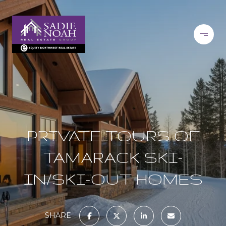
PRIVATE TOURS OF
TAMARACK SKI-
IN/SKI-OUT HOMES
SHARE