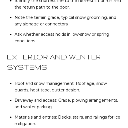
Identify the shortest line to the nearest lift or run and
the return path to the door.
Note the terrain grade, typical snow grooming, and
any signage or connectors.
Ask whether access holds in low-snow or spring
conditions.
EXTERIOR AND WINTER
SYSTEMS
Roof and snow management: Roof age, snow
guards, heat tape, gutter design.
Driveway and access: Grade, plowing arrangements,
and winter parking.
Materials and entries: Decks, stairs, and railings for ice
mitigation.