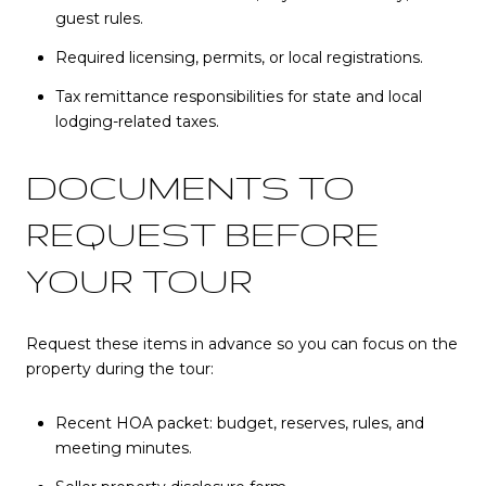
guest rules.
Required licensing, permits, or local registrations.
Tax remittance responsibilities for state and local
lodging-related taxes.
DOCUMENTS TO
REQUEST BEFORE
YOUR TOUR
Request these items in advance so you can focus on the
property during the tour:
Recent HOA packet: budget, reserves, rules, and
meeting minutes.