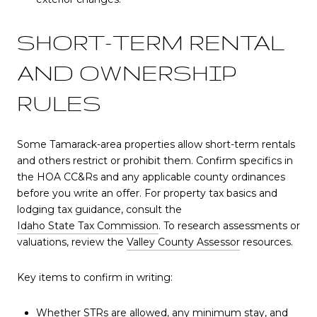
SHORT-TERM RENTAL
AND OWNERSHIP
RULES
Some Tamarack-area properties allow short-term rentals
and others restrict or prohibit them. Confirm specifics in
the HOA CC&Rs and any applicable county ordinances
before you write an offer. For property tax basics and
lodging tax guidance, consult the
Idaho State Tax Commission
. To research assessments or
valuations, review the
Valley County Assessor
resources.
Key items to confirm in writing:
Whether STRs are allowed, any minimum stay, and