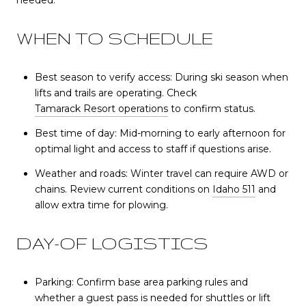
needed.
WHEN TO SCHEDULE
Best season to verify access: During ski season when
lifts and trails are operating. Check
Tamarack Resort operations
to confirm status.
Best time of day: Mid-morning to early afternoon for
optimal light and access to staff if questions arise.
Weather and roads: Winter travel can require AWD or
chains. Review current conditions on
Idaho 511
and
allow extra time for plowing.
DAY-OF LOGISTICS
Parking: Confirm base area parking rules and
whether a guest pass is needed for shuttles or lift