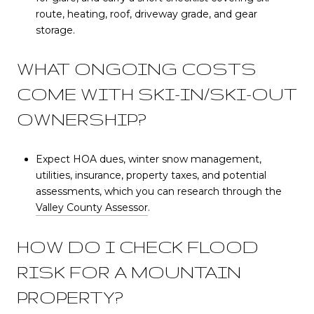
route, heating, roof, driveway grade, and gear
storage.
WHAT ONGOING COSTS
COME WITH SKI-IN/SKI-OUT
OWNERSHIP?
Expect HOA dues, winter snow management,
utilities, insurance, property taxes, and potential
assessments, which you can research through the
Valley County Assessor
.
HOW DO I CHECK FLOOD
RISK FOR A MOUNTAIN
PROPERTY?