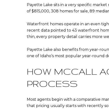
Payette Lake sits in a very specific market
of $815,000, 308 homes for sale, 89 median 
Waterfront homes operate in an even tigh
recent data pointed to 43 waterfront home
thin, every property detail carries more we
Payette Lake also benefits from year-rou
one of Idaho’s most popular year-round 
HOW MCCALL A
PROCESS
Most agents begin with a comparative mark
that pricing usually starts with recently sol