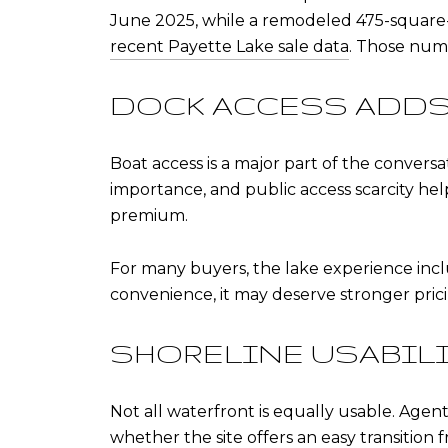
June 2025, while a remodeled 475-square-f
recent Payette Lake sale data
. Those num
DOCK ACCESS ADDS
Boat access is a major part of the conversa
importance, and public access scarcity hel
premium.
For many buyers, the lake experience inclu
convenience, it may deserve stronger pric
SHORELINE USABIL
Not all waterfront is equally usable. Agent
whether the site offers an easy transition