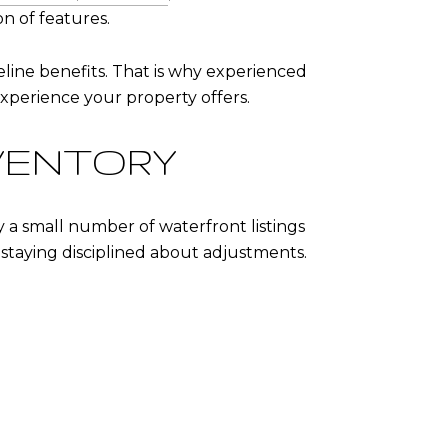
on of features.
line benefits. That is why experienced
xperience your property offers.
VENTORY
a small number of waterfront listings
staying disciplined about adjustments.