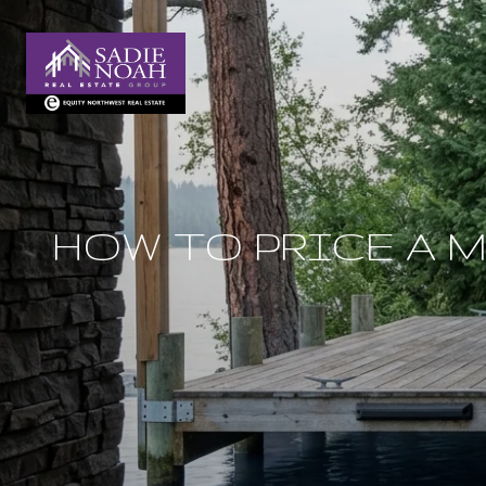
HOW TO PRICE A 