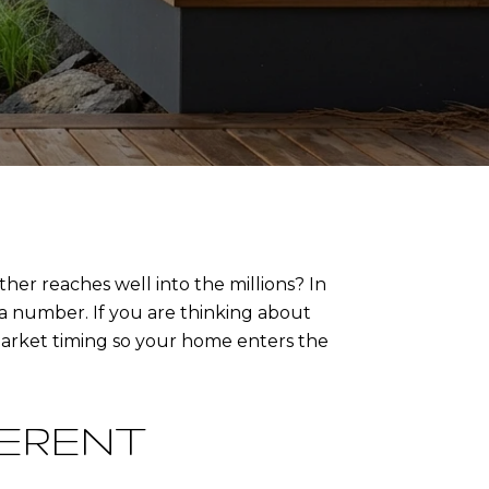
er reaches well into the millions? In
 a number. If you are thinking about
 market timing so your home enters the
FERENT