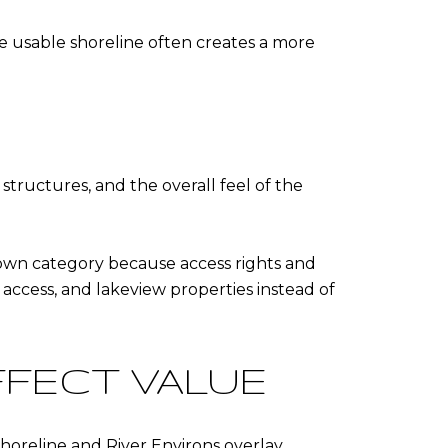
ore usable shoreline often creates a more
structures, and the overall feel of the
 own category because access rights and
e access, and lakeview properties instead of
FFECT VALUE
Shoreline and River Environs overlay