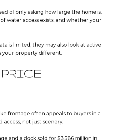
ead of only asking how large the home is,
of water access exists, and whether your
ta is limited, they may also look at active
 your property different.
 PRICE
ke frontage often appeals to buyers in a
 access, not just scenery.
ge and a dock sold for $3.586 million in