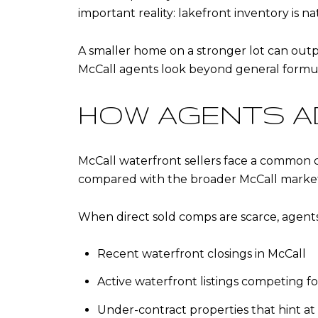
important reality: lakefront inventory is na
A smaller home on a stronger lot can outp
McCall agents look beyond general formula
HOW AGENTS A
McCall waterfront sellers face a common 
compared with the broader McCall market, 
When direct sold comps are scarce, agent
Recent waterfront closings in McCall
Active waterfront listings competing f
Under-contract properties that hint a