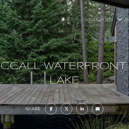
PROPERTIES
H
MCCALL WATERFRONT
LAKE
SHARE