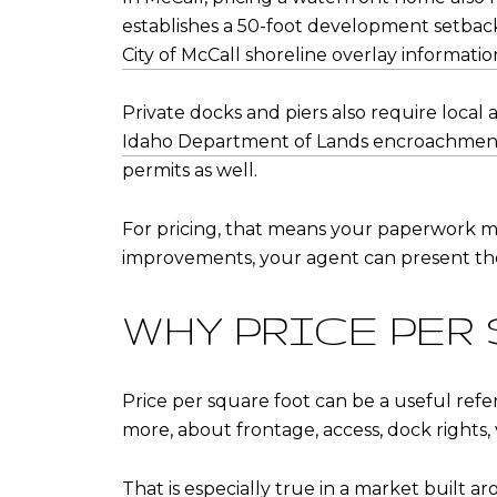
establishes a 50-foot development setback
City of McCall shoreline overlay informatio
Private docks and piers also require local 
Idaho Department of Lands encroachmen
permits as well.
For pricing, that means your paperwork matt
improvements, your agent can present the
WHY PRICE PER
Price per square foot can be a useful refe
more, about frontage, access, dock rights, v
That is especially true in a market built ar