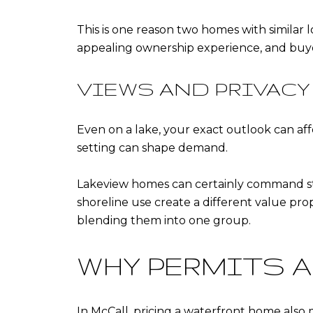
This is one reason two homes with similar l
appealing ownership experience, and buyer
VIEWS AND PRIVACY
Even on a lake, your exact outlook can aff
setting can shape demand.
Lakeview homes can certainly command stro
shoreline use create a different value prop
blending them into one group.
WHY PERMITS 
In McCall, pricing a waterfront home also 