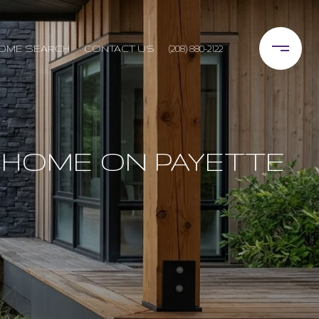
OME SEARCH
CONTACT US
(208) 880-2122
 HOME ON PAYETTE