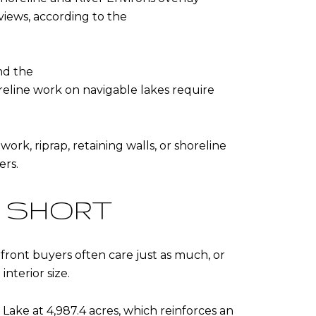
views, according to the
and the
reline work on navigable lakes require
ork, riprap, retaining walls, or shoreline
ers.
S SHORT
rfront buyers often care just as much, or
nterior size.
 Lake at 4,987.4 acres
, which reinforces an