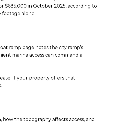
or $685,000 in October 2025, according to
 footage alone.
 boat ramp page
notes the city ramp’s
nvenient marina access can command a
ase. If your property offers that
.
on, how the topography affects access, and