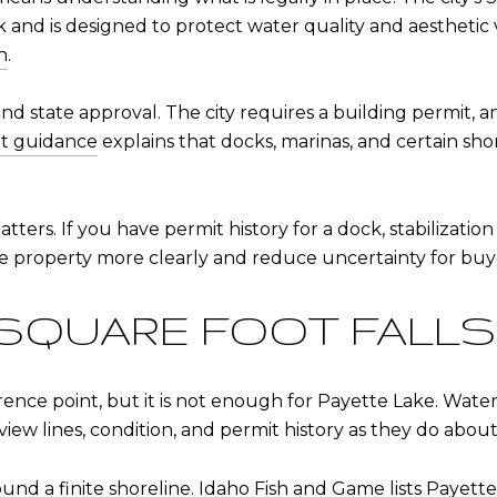
 and is designed to protect water quality and aesthetic 
n
.
and state approval. The city requires a building permit, 
t guidance
explains that docks, marinas, and certain sho
ers. If you have permit history for a dock, stabilization w
 property more clearly and reduce uncertainty for buy
 SQUARE FOOT FALL
rence point, but it is not enough for Payette Lake. Wate
iew lines, condition, and permit history as they do about i
ound a finite shoreline.
Idaho Fish and Game lists Payette