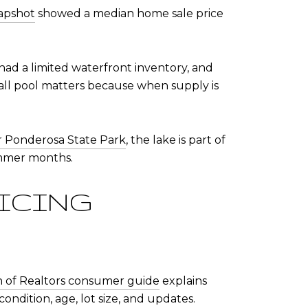
apshot
showed a median home sale price
ad a limited waterfront inventory, and
mall pool matters because when supply is
or Ponderosa State Park
, the lake is part of
ummer months.
RICING
on of Realtors consumer guide
explains
condition, age, lot size, and updates.