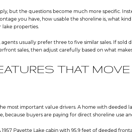
apply, but the questions become much more specific. Inst
ntage you have, how usable the shoreline is, what kind 
lake properties.
gents usually prefer three to five similar sales. If sold da
terfront sales, then adjust carefully based on what makes
EATURES THAT MOVE
he most important value drivers. A home with deeded la
, because buyers are paying for direct shoreline use and
A 1957 Payette Lake cabin with 95.9 feet of deeded fronta