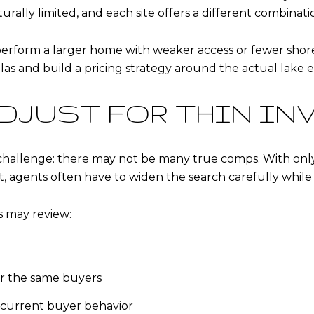
turally limited, and each site offers a different combinati
erform a larger home with weaker access or fewer shore
s and build a pricing strategy around the actual lake e
DJUST FOR THIN IN
challenge: there may not be many true comps. With only 
agents often have to widen the search carefully while 
s may review:
or the same buyers
t current buyer behavior