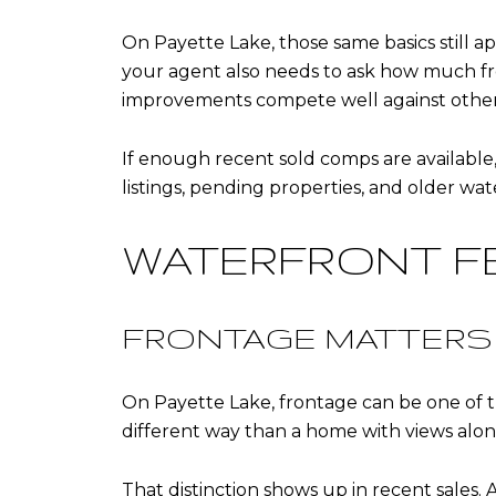
On Payette Lake, those same basics still 
your agent also needs to ask how much fro
improvements compete well against other 
If enough recent sold comps are available, a
listings, pending properties, and older wa
WATERFRONT F
FRONTAGE MATTERS
On Payette Lake, frontage can be one of t
different way than a home with views alone
That distinction shows up in recent sales. 