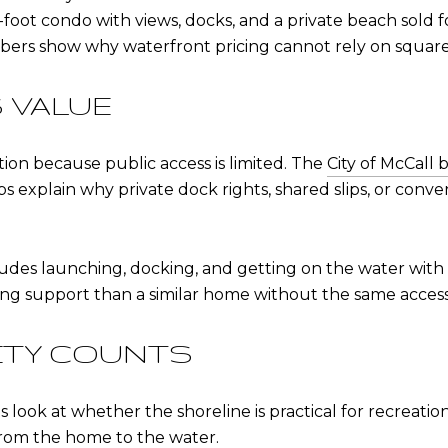
oot condo with views, docks, and a private beach sold f
bers show why waterfront pricing cannot rely on square
 VALUE
tion because public access is limited. The
City of McCall
ps explain why private dock rights, shared slips, or co
des launching, docking, and getting on the water with e
ing support than a similar home without the same access
ITY COUNTS
s look at whether the shoreline is practical for recreati
 from the home to the water.