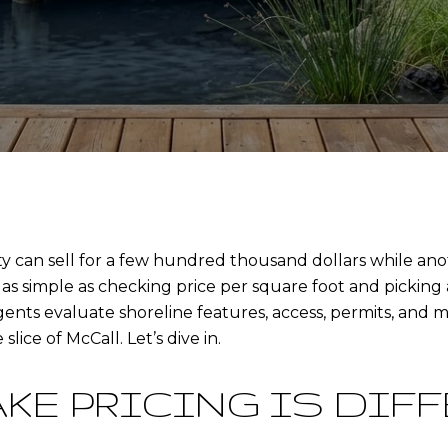
an sell for a few hundred thousand dollars while anoth
y as simple as checking price per square foot and picking
agents evaluate shoreline features, access, permits, and
slice of McCall. Let’s dive in.
AKE PRICING IS DIF