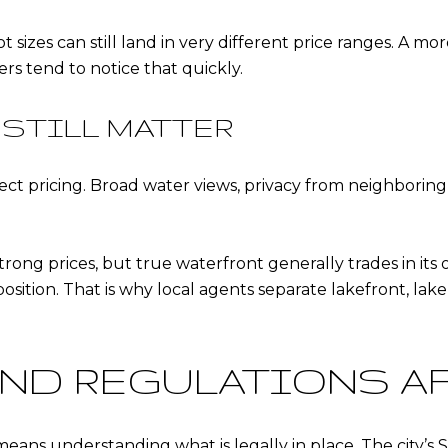
ot sizes can still land in very different price ranges. A m
s tend to notice that quickly.
 STILL MATTER
ect pricing. Broad water views, privacy from neighboring 
ng prices, but true waterfront generally trades in its
osition. That is why local agents separate lakefront, lak
AND REGULATIONS A
means understanding what is legally in place. The city’s 