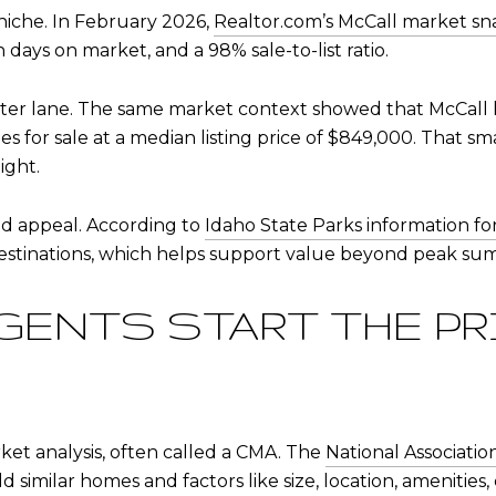
 niche. In February 2026,
Realtor.com’s McCall market sn
days on market, and a 98% sale-to-list ratio.
ter lane. The same market context showed that McCall h
s for sale at a median listing price of $849,000. That s
ight.
nd appeal. According to
Idaho State Parks information f
destinations, which helps support value beyond peak s
GENTS START THE P
et analysis, often called a CMA. The
National Associati
d similar homes and factors like size, location, amenities, 