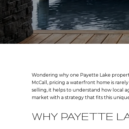
Wondering why one Payette Lake property c
McCall, pricing a waterfront home is rarel
selling, it helps to understand how local 
market with a strategy that fits this unique 
WHY PAYETTE L