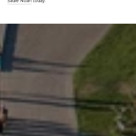
Sadie Noah
today.