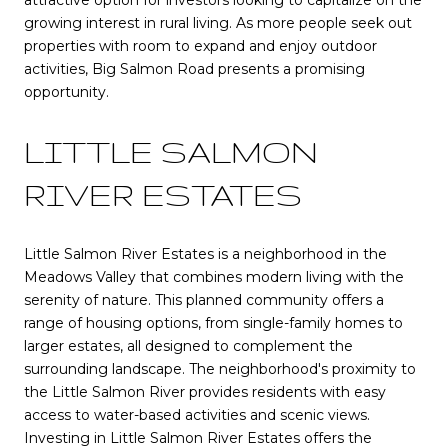
growing interest in rural living. As more people seek out
properties with room to expand and enjoy outdoor
activities, Big Salmon Road presents a promising
opportunity.
LITTLE SALMON
RIVER ESTATES
Little Salmon River Estates is a neighborhood in the
Meadows Valley that combines modern living with the
serenity of nature. This planned community offers a
range of housing options, from single-family homes to
larger estates, all designed to complement the
surrounding landscape. The neighborhood's proximity to
the Little Salmon River provides residents with easy
access to water-based activities and scenic views.
Investing in Little Salmon River Estates offers the