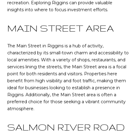
recreation. Exploring Riggins can provide valuable
insights into where to focus investment efforts.
MAIN STREET AREA
The Main Street in Riggins is a hub of activity,
characterized by its small-town charm and accessibility to
local amenities. With a variety of shops, restaurants, and
services lining the streets, the Main Street area is a focal
point for both residents and visitors. Properties here
benefit from high visibility and foot traffic, making them
ideal for businesses looking to establish a presence in
Riggins. Additionally, the Main Street area is often a
preferred choice for those seeking a vibrant community
atmosphere.
SALMON RIVER ROAD