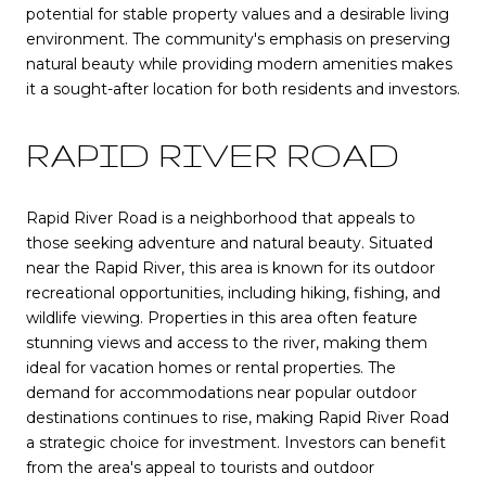
potential for stable property values and a desirable living
environment. The community's emphasis on preserving
natural beauty while providing modern amenities makes
it a sought-after location for both residents and investors.
RAPID RIVER ROAD
Rapid River Road is a neighborhood that appeals to
those seeking adventure and natural beauty. Situated
near the Rapid River, this area is known for its outdoor
recreational opportunities, including hiking, fishing, and
wildlife viewing. Properties in this area often feature
stunning views and access to the river, making them
ideal for vacation homes or rental properties. The
demand for accommodations near popular outdoor
destinations continues to rise, making Rapid River Road
a strategic choice for investment. Investors can benefit
from the area's appeal to tourists and outdoor