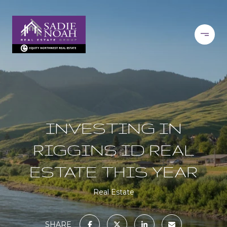
INVESTING IN
RIGGINS ID REAL
ESTATE THIS YEAR
Real Estate
SHARE