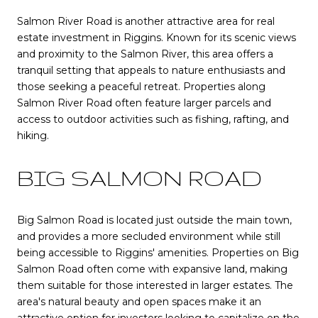
Salmon River Road is another attractive area for real
estate investment in Riggins. Known for its scenic views
and proximity to the Salmon River, this area offers a
tranquil setting that appeals to nature enthusiasts and
those seeking a peaceful retreat. Properties along
Salmon River Road often feature larger parcels and
access to outdoor activities such as fishing, rafting, and
hiking.
BIG SALMON ROAD
Big Salmon Road is located just outside the main town,
and provides a more secluded environment while still
being accessible to Riggins' amenities. Properties on Big
Salmon Road often come with expansive land, making
them suitable for those interested in larger estates. The
area's natural beauty and open spaces make it an
attractive option for investors looking to capitalize on the