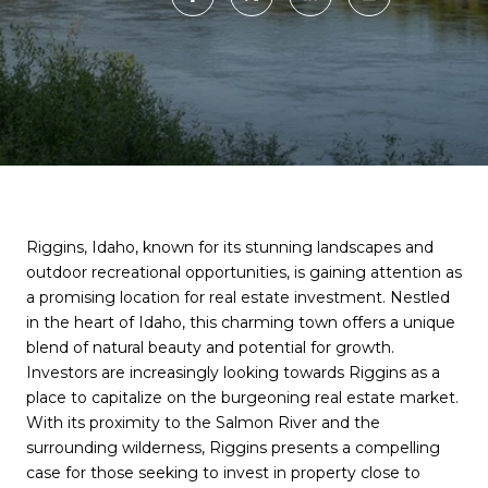
Riggins, Idaho, known for its stunning landscapes and
outdoor recreational opportunities, is gaining attention as
a promising location for real estate investment. Nestled
in the heart of Idaho, this charming town offers a unique
blend of natural beauty and potential for growth.
Investors are increasingly looking towards Riggins as a
place to capitalize on the burgeoning real estate market.
With its proximity to the Salmon River and the
surrounding wilderness, Riggins presents a compelling
case for those seeking to invest in property close to