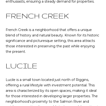
enthusiasts, ensuring a steady demand for properties.
FRENCH CREEK
French Creek is a neighborhood that offers a unique
blend of history and natural beauty. Known for its historic
significance and picturesque setting, this area attracts
those interested in preserving the past while enjoying
the present.
LUCILE
Lucile is a small town located just north of Riggins,
offering a rural lifestyle with investment potential. This
area is characterized by its open spaces, making it ideal
for those interested in developing larger properties. The
neighborhood's proximity to the Salmon River and