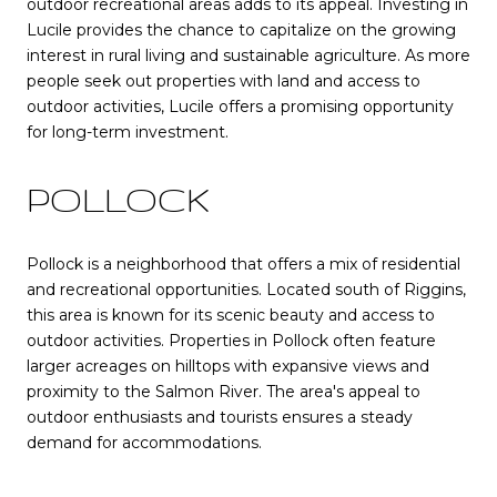
outdoor recreational areas adds to its appeal. Investing in
Lucile provides the chance to capitalize on the growing
interest in rural living and sustainable agriculture. As more
people seek out properties with land and access to
outdoor activities, Lucile offers a promising opportunity
for long-term investment.
POLLOCK
Pollock is a neighborhood that offers a mix of residential
and recreational opportunities. Located south of Riggins,
this area is known for its scenic beauty and access to
outdoor activities. Properties in Pollock often feature
larger acreages on hilltops with expansive views and
proximity to the Salmon River. The area's appeal to
outdoor enthusiasts and tourists ensures a steady
demand for accommodations.