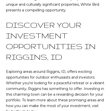
unique and culturally significant properties, White Bird
presents a compelling opportunity.
DISCOVER YOUR
INVESTMENT
OPPORTUNITIES IN
RIGGINS, ID
Exploring areas around Riggins, ID, offers exciting
opportunities for outdoor enthusiasts and investors.
Whether you're looking for a peaceful retreat or a vibrant
community, Riggins has something to offer. Investing in
this charming town can be a rewarding decision for your
portfolio. To learn more about these promising areas and
how you can make the most of your investment, visit