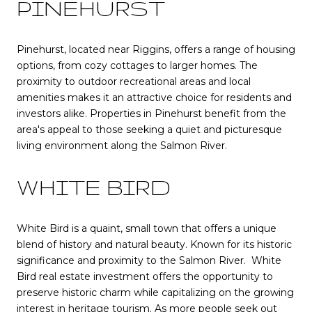
PINEHURST
Pinehurst, located near Riggins, offers a range of housing
options, from cozy cottages to larger homes. The
proximity to outdoor recreational areas and local
amenities makes it an attractive choice for residents and
investors alike. Properties in Pinehurst benefit from the
area's appeal to those seeking a quiet and picturesque
living environment along the Salmon River.
WHITE BIRD
White Bird is a quaint, small town that offers a unique
blend of history and natural beauty. Known for its historic
significance and proximity to the Salmon River. White
Bird real estate investment offers the opportunity to
preserve historic charm while capitalizing on the growing
interest in heritage tourism. As more people seek out