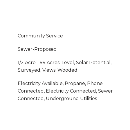
Community Service
Sewer-Proposed
1/2 Acre - 99 Acres, Level, Solar Potential,
Surveyed, Views, Wooded
Electricity Available, Propane, Phone
Connected, Electricity Connected, Sewer
Connected, Underground Utilities