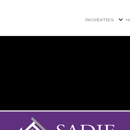
PROPERTIES
H