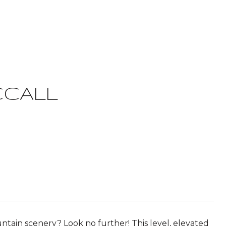
CCALL
ntain scenery? Look no further! This level, elevated