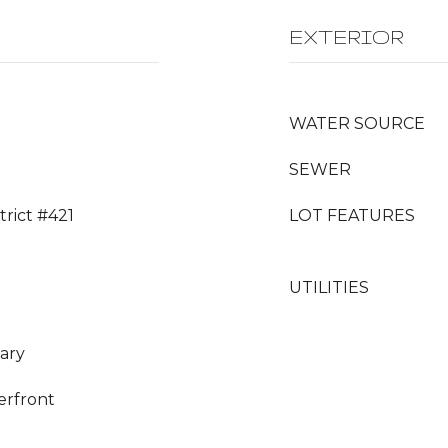
EXTERIOR
WATER SOURCE
SEWER
trict #421
LOT FEATURES
UTILITIES
ary
erfront