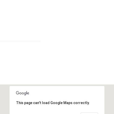
This page can't load Google Maps correctly.