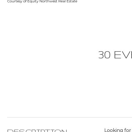
Courtesy of Equity Northwest Real Estate
30 E
Looking for
DESCRIPTION