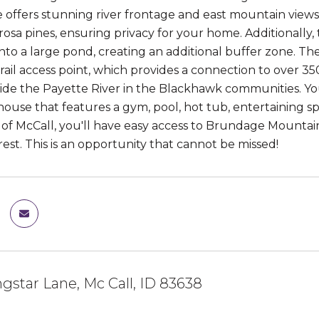
te offers stunning river frontage and east mountain views 
osa pines, ensuring privacy for your home. Additionally,
nto a large pond, creating an additional buffer zone. 
rail access point, which provides a connection to over 3
gside the Payette River in the Blackhawk communities. Yo
ouse that features a gym, pool, hot tub, entertaining sp
of McCall, you'll have easy access to Brundage Mountain, 
est. This is an opportunity that cannot be missed!
gstar Lane, Mc Call, ID 83638