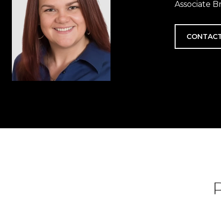
Associate B
CONTACT