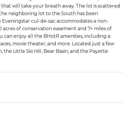
that will take your breath away. The lot is scattered
 the neighboring lot to the South has been
The Eveningstar cul-de-sac accommodates a non-
50 acres of conservation easement and 7+ miles of
u can enjoy all the BHotR amenities, including a
aces, movie theater, and more. Located just a few
the Little Ski Hill, Bear Basin, and the Payette