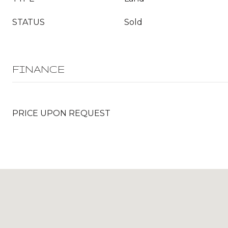
STATUS
Sold
FINANCE
PRICE UPON REQUEST