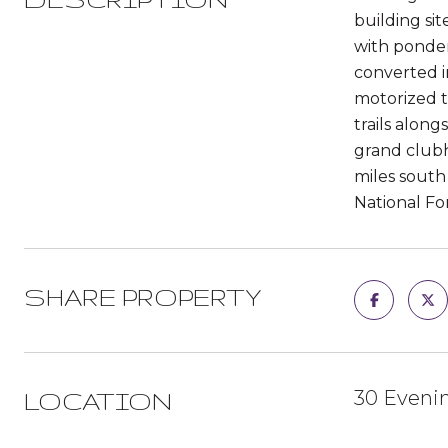
building si
with ponder
converted i
motorized t
trails alon
grand clubh
miles south 
National For
SHARE PROPERTY
30 Evenin
LOCATION