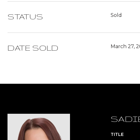
Sold
STATUS
March 27, 
DATE SOLD
SADI
TITLE