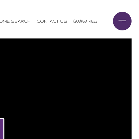
OME SEARCH
CONTACT US
(208) 634-1633