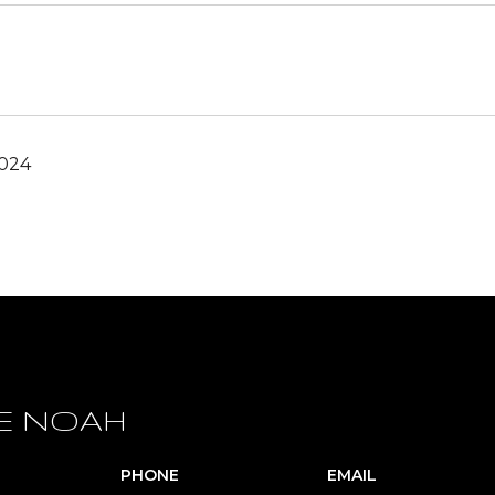
2024
E NOAH
PHONE
EMAIL