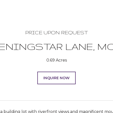
PRICE UPON REQUEST
VENINGSTAR LANE, M
0.69 Acres
INQUIRE NOW
 a building lot with riverfront views and magnificent mou