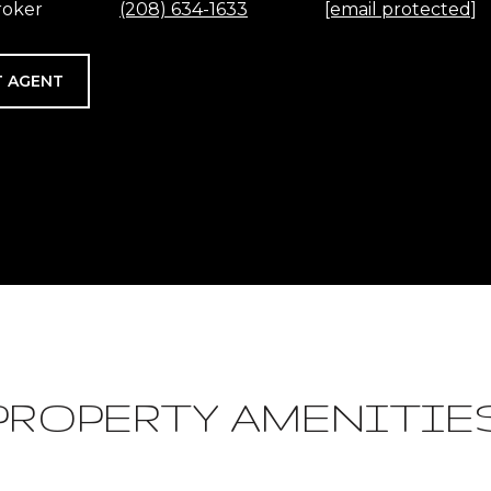
roker
(208) 634-1633
[email protected]
 AGENT
PROPERTY AMENITIE