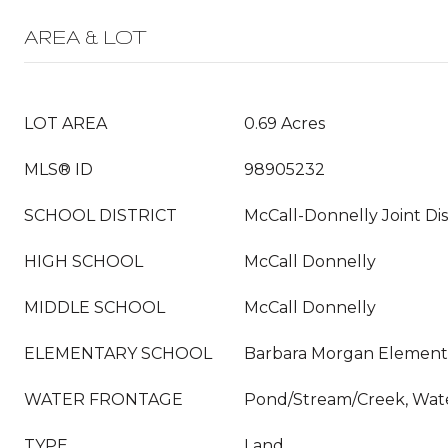
AREA & LOT
LOT AREA
0.69 Acres
MLS® ID
98905232
SCHOOL DISTRICT
McCall-Donnelly Joint Dis
HIGH SCHOOL
McCall Donnelly
MIDDLE SCHOOL
McCall Donnelly
ELEMENTARY SCHOOL
Barbara Morgan Element
WATER FRONTAGE
Pond/Stream/Creek, Wat
TYPE
Land