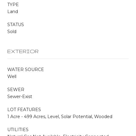
TYPE
Land
STATUS
Sold
EXTERIOR
WATER SOURCE
Well
SEWER
Sewer-Exist
LOT FEATURES
1 Acre - 499 Acres, Level, Solar Potential, Wooded
UTILITIES