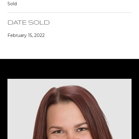
Sold
DATE SOLD
February 15, 2022