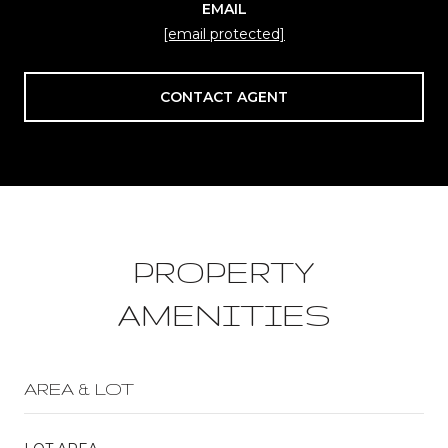
EMAIL
[email protected]
CONTACT AGENT
PROPERTY
AMENITIES
AREA & LOT