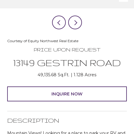
Courtesy of Equity Northwest Real Estate
PRICE UPON REQUEST
13149 GESTRIN ROAD
49,135.68 Sq.Ft.
1.128 Acres
INQUIRE NOW
DESCRIPTION
Mountain Views! Looking for a place to park your RV and