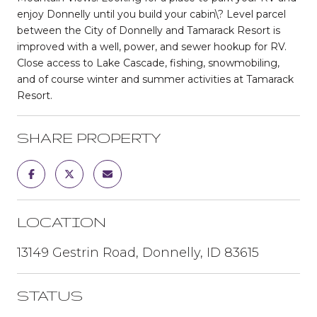
enjoy Donnelly until you build your cabin\? Level parcel
between the City of Donnelly and Tamarack Resort is
improved with a well, power, and sewer hookup for RV.
Close access to Lake Cascade, fishing, snowmobiling,
and of course winter and summer activities at Tamarack
Resort.
SHARE PROPERTY
LOCATION
13149 Gestrin Road, Donnelly, ID 83615
STATUS