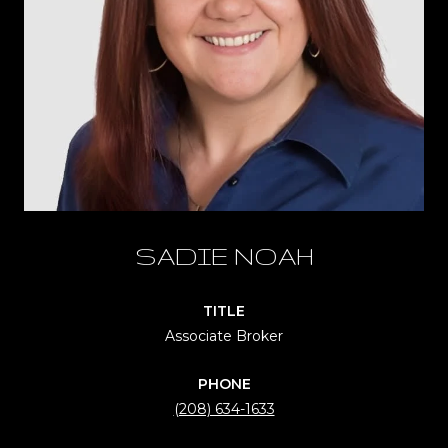
SADIE NOAH
TITLE
Associate Broker
PHONE
(208) 634-1633