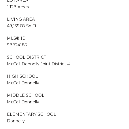
LOT AREA
1.128 Acres
LIVING AREA
49,135.68 Sq.Ft.
MLS® ID
98824185
SCHOOL DISTRICT
McCall-Donnelly Joint District #
HIGH SCHOOL
McCall Donnelly
MIDDLE SCHOOL
McCall Donnelly
ELEMENTARY SCHOOL
Donnelly