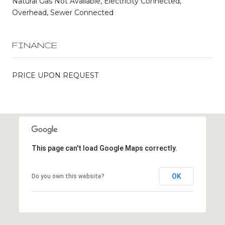
Natural Gas Not Available, Electricity Connected,
Overhead, Sewer Connected
FINANCE
PRICE UPON REQUEST
This page can't load Google Maps correctly.
OK
Do you own this website?