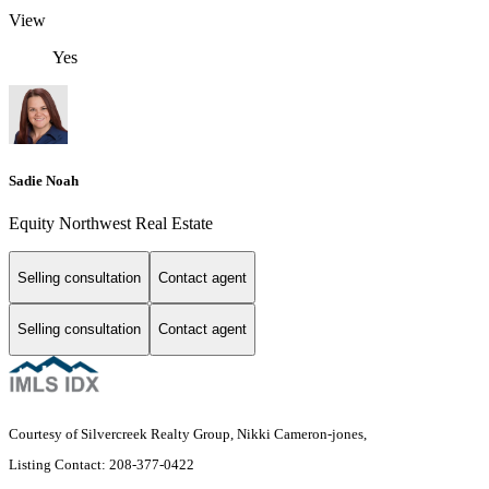
View
Yes
Sadie Noah
Equity Northwest Real Estate
Selling consultation
Contact agent
Selling consultation
Contact agent
Courtesy of Silvercreek Realty Group, Nikki Cameron-jones,
Listing Contact: 208-377-0422