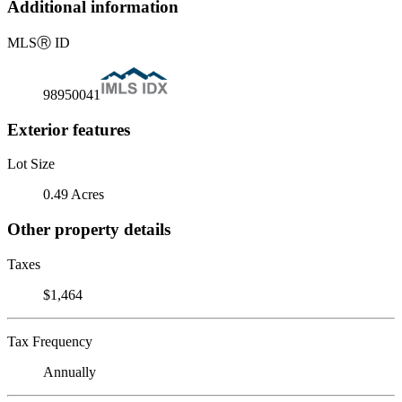
Additional information
MLS
Ⓡ
ID
98950041
Exterior features
Lot Size
0.49 Acres
Other property details
Taxes
$1,464
Tax Frequency
Annually