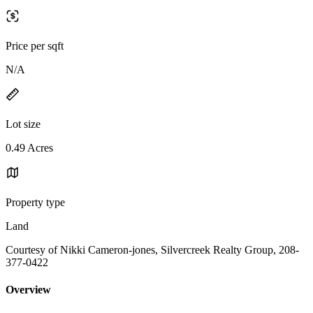
Price per sqft
N/A
Lot size
0.49 Acres
Property type
Land
Courtesy of Nikki Cameron-jones, Silvercreek Realty Group, 208-
377-0422
Overview