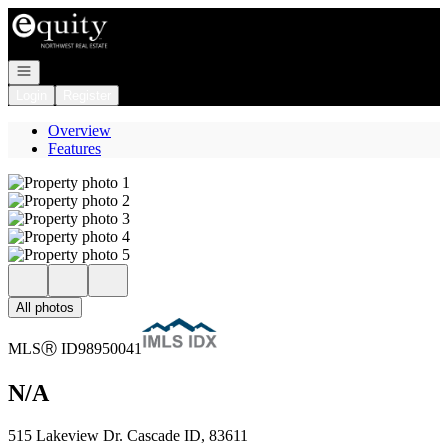
Go to: Homepage
Open navigation
Login
Register
Overview
Features
All photos
MLS
Ⓡ
ID
98950041
N/A
515 Lakeview Dr. Cascade ID, 83611