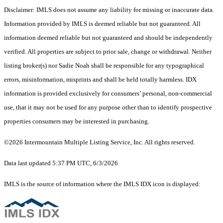
Disclaimer: IMLS does not assume any liability for missing or inaccurate data.
Information provided by IMLS is deemed reliable but not guaranteed. All
information deemed reliable but not guaranteed and should be independently
verified. All properties are subject to prior sale, change or withdrawal. Neither
listing broker(s) nor Sadie Noah shall be responsible for any typographical
errors, misinformation, misprints and shall be held totally harmless. IDX
information is provided exclusively for consumers’ personal, non-commercial
use, that it may not be used for any purpose other than to identify prospective
properties consumers may be interested in purchasing.
©2026 Intermountain Multiple Listing Service, Inc. All rights reserved.
Data last updated 5:37 PM UTC, 6/3/2026
IMLS is the source of information where the IMLS IDX icon is displayed: